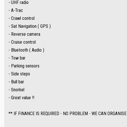
- UHF radio
** IF FINANCE IS REQUIRED - NO PROBLEM - WE CAN ORGANISE TO GET THE BEST R
- A-Trac
- Crawl control
Make an appointment today to book a test drive....
- Sat Navigation ( GPS )
Established In 1992,our dealership has been in the same convenient location. With
- Reverse camera
- Cruise control
Ask about our extended warranties we have available on all vehicles.
- Bluetooth ( Audio )
- Tow bar
Trade-ins & on-site pre-purchase inspections are most welcome. Country and inter
- Parking sensors
conveniently located 15 minutes North of the Adelaide CBD.
- Side steps
- Bull bar
The fully equipped workshop can full fill all your SERVICING needs after your purch
- Snorkel
- Great value !!
** IF FINANCE IS REQUIRED - NO PROBLEM - WE CAN ORGANISE