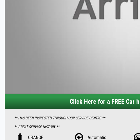
Click Here for a FREE Car hi
** HAS BEEN INSPECTED THROUGH OUR SERVICE CENTRE **
** GREAT SERVICE HISTORY **
Features Includes -:
ORANGE
Automatic