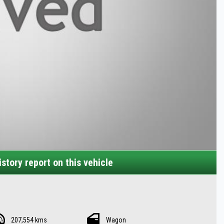
story report on this vehicle
207,554 kms
Wagon