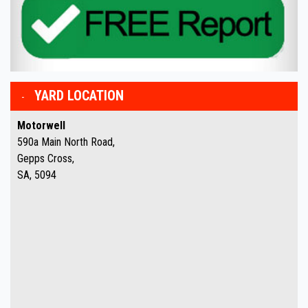
YARD LOCATION
Motorwell
590a Main North Road,
Gepps Cross,
SA, 5094