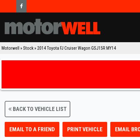
Motorwell
»
Stock
»
2014 Toyota FJ Cruiser Wagon GSJ15R MY14
BACK TO VEHICLE LIST
EMAIL TO A FRIEND
PRINT VEHICLE
EMAIL BR