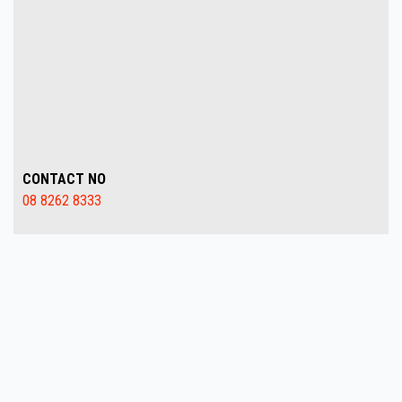
CONTACT NO
08 8262 8333