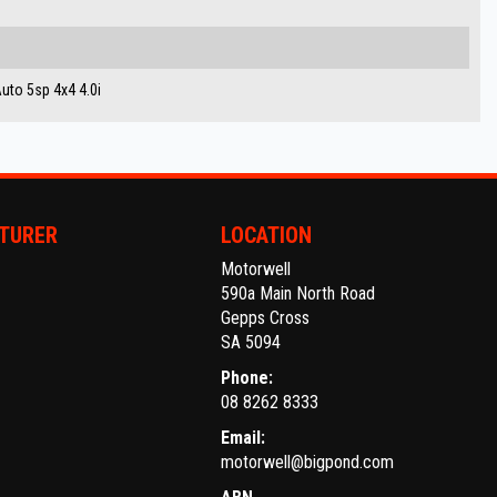
to 5sp 4x4 4.0i
TURER
LOCATION
Motorwell
590a Main North Road
Gepps Cross
SA 5094
Phone:
08 8262 8333
Email:
motorwell@bigpond.com