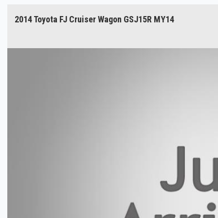
2014 Toyota FJ Cruiser Wagon GSJ15R MY14