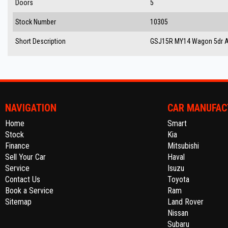
Doors
5
Stock Number
10305
Short Description
GSJ15R MY14 Wagon 5dr Au
NAVIGATION
CAR MANUFAC
Home
Smart
Stock
Kia
Finance
Mitsubishi
Sell Your Car
Haval
Service
Isuzu
Contact Us
Toyota
Book a Service
Ram
Sitemap
Land Rover
Nissan
Subaru