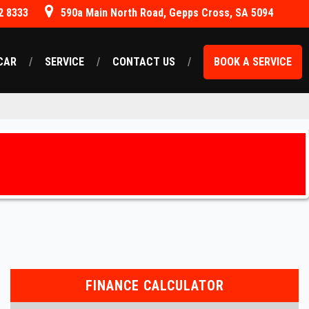
2 8333
590a Main North Road, Gepps Cross, SA 5094
CAR
SERVICE
CONTACT US
BOOK A SERVICE
FINANCE CALCULATOR