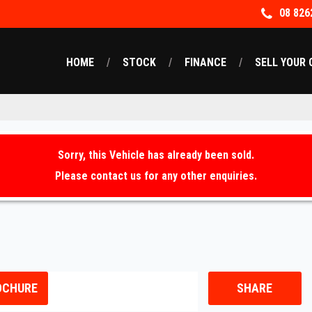
08 826
HOME
STOCK
FINANCE
SELL YOUR 
Sorry, this Vehicle has already been sold.
Please contact us for any other enquiries.
OCHURE
SHARE