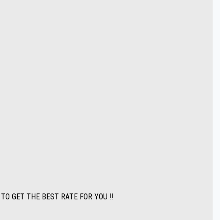
ATE FOR YOU !!
 an extensive range of quality vehicles.
state purchasers we can arrange all your transportation needs. We are
ase.
 TO GET THE BEST RATE FOR YOU !!