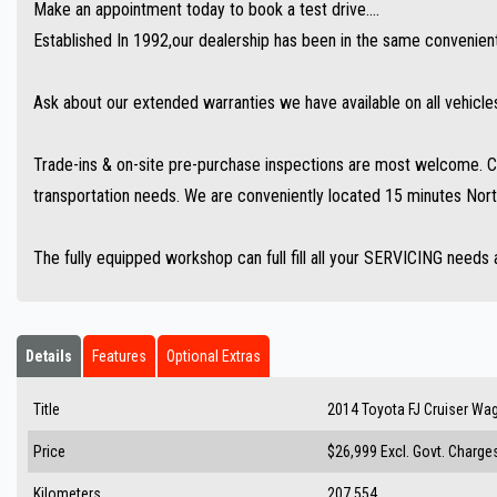
Make an appointment today to book a test drive....
Established In 1992,our dealership has been in the same convenient 
Ask about our extended warranties we have available on all vehicle
Trade-ins & on-site pre-purchase inspections are most welcome. Co
transportation needs. We are conveniently located 15 minutes Nort
The fully equipped workshop can full fill all your SERVICING needs 
Details
Features
Optional Extras
Title
2014 Toyota FJ Cruiser W
Price
$26,999
Excl. Govt. Charge
Kilometers
207,554