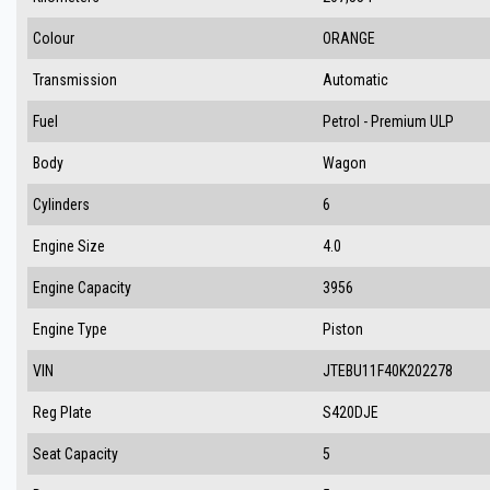
Colour
ORANGE
Transmission
Automatic
Fuel
Petrol - Premium ULP
Body
Wagon
Cylinders
6
Engine Size
4.0
Engine Capacity
3956
Engine Type
Piston
VIN
JTEBU11F40K202278
Reg Plate
S420DJE
Seat Capacity
5