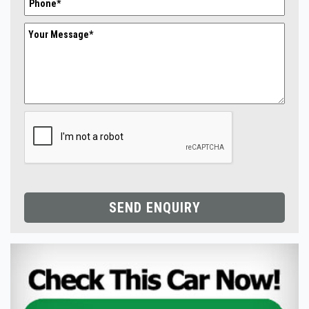
SEND ENQUIRY