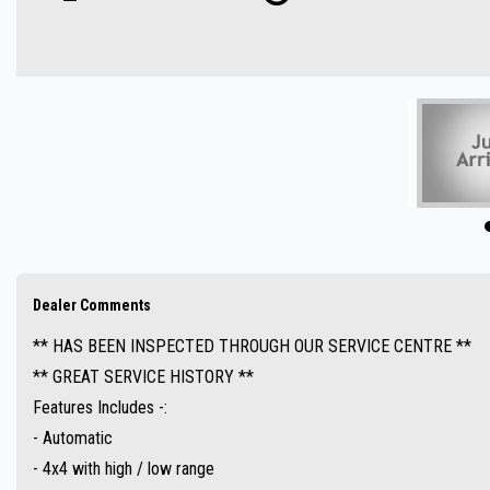
- Automatic
- 4x4 with high / low range
- UHF radio
- A-Trac
- Crawl control
- Sat Navigation ( GPS )
- Reverse camera
- Cruise control
- Bluetooth ( Audio )
- Tow bar
Dealer Comments
- Parking sensors
** HAS BEEN INSPECTED THROUGH OUR SERVICE CENTRE **
- Side steps
** GREAT SERVICE HISTORY **
- Bull bar
Features Includes -:
- Snorkel
- Automatic
- Great value !!
- 4x4 with high / low range