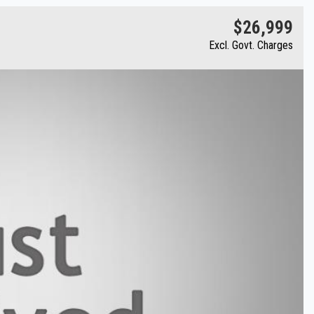
$26,999
Excl. Govt. Charges