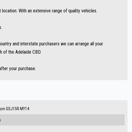
location. With an extensive range of quality vehicles.
s.
untry and interstate purchasers we can arrange all your
h of the Adelaide CBD.
after your purchase.
agon GSJ15R MY14
s