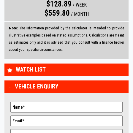
$128.89
/
WEEK
$559.80
/
MONTH
Note
: The information provided by the calculator is intended to provide
illustrative examples based on stated assumptions. Calculations are meant
as estimates only and it is advised that you consult with a finance broker
about your specific circumstances.
WATCH LIST
VEHICLE ENQUIRY