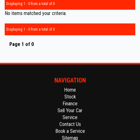
Displaying 1 - 0 from a total of 0
No items matched your criteria.
Displaying 1 - 0 from a total of 0
Page 1 of 0
NAVIGATION
Home
Stock
Finance
Sell Your Car
Service
Contact Us
Book a Service
Sitemap