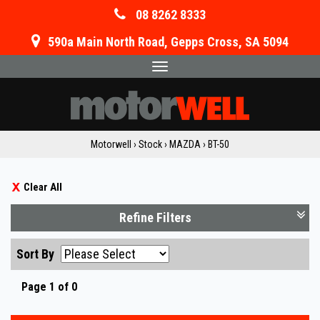
08 8262 8333
590a Main North Road, Gepps Cross, SA 5094
Toggle
navigation
Motorwell
›
Stock
›
MAZDA
›
BT-50
Clear All
Refine Filters
Sort By
Page 1 of 0