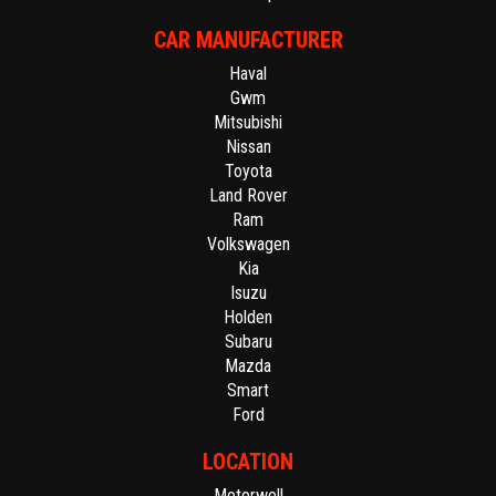
CAR MANUFACTURER
Haval
Gwm
Mitsubishi
Nissan
Toyota
Land Rover
Ram
Volkswagen
Kia
Isuzu
Holden
Subaru
Mazda
Smart
Ford
LOCATION
Motorwell