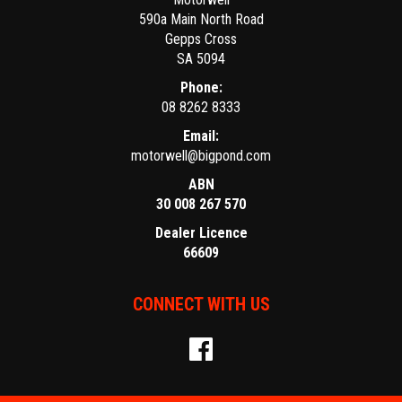
590a Main North Road
Gepps Cross
SA 5094
Phone:
08 8262 8333
Email:
motorwell@bigpond.com
ABN
30 008 267 570
Dealer Licence
66609
CONNECT WITH US