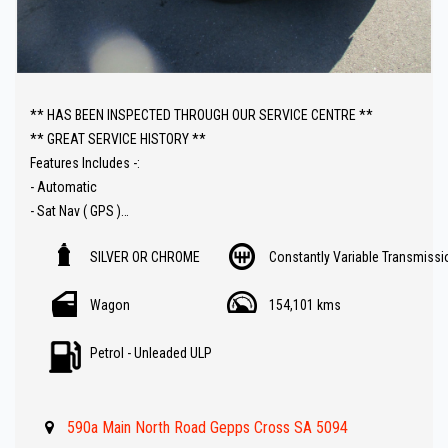
** HAS BEEN INSPECTED THROUGH OUR SERVICE CENTRE **
** GREAT SERVICE HISTORY **
Features Includes -:
- Automatic
- Sat Nav ( GPS )
- Reverse Camera
SILVER OR CHROME
Constantly Variable Transmissi
- Bluetooth ( Audio )
- Cruise control
Wagon
154,101 kms
- Front and rear Parking Sensors
- Great Value !!
Petrol - Unleaded ULP
** IF FINANCE IS REQUIRED - NO PROBLEM - WE CAN ORGANISE TO
GET THE BEST RATE FOR YOU !!
590a Main North Road Gepps Cross SA 5094