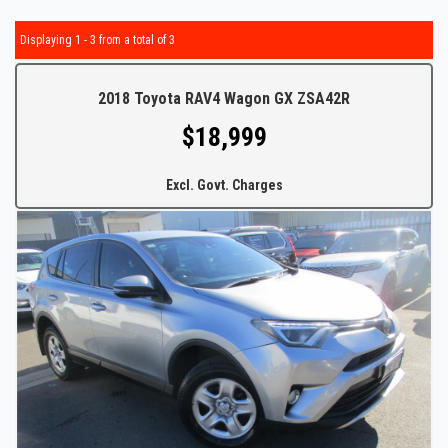
Displaying 1 - 3 from a total of 3
2018 Toyota RAV4 Wagon GX ZSA42R
$18,999
Excl. Govt. Charges