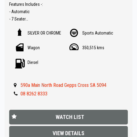
Features Includes -:
- Automatic
- 7 Seater
- 4x4 with high / low range
SILVER OR CHROME
Sports Automatic
- Reverse camera
- Bluetooth ( Audio )
Wagon
350,515 kms
- Push button start
- Climate A/C
Diesel
- Roof racks
- Tow bar
- Parking sensors
590a Main North Road Gepps Cross SA 5094
- Great value !!
08 8262 8333
** IF FINANCE IS REQUIRED - NO PROBLEM - WE CAN ORGANISE TO
GET THE BEST RATE FOR YOU !!
WATCH LIST
Make an appointment today to book a test drive....
Established In 1992,our dealership has been in the same
VIEW DETAILS
convenient location. With an extensive range of quality vehicles.