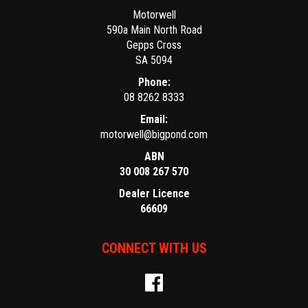
Motorwell
590a Main North Road
Gepps Cross
SA 5094
Phone:
08 8262 8333
Email:
motorwell@bigpond.com
ABN
30 008 267 570
Dealer Licence
66609
CONNECT WITH US