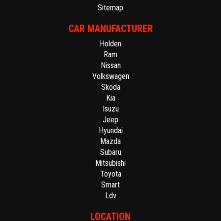
Sitemap
CAR MANUFACTURER
Holden
Ram
Nissan
Volkswagen
Skoda
Kia
Isuzu
Jeep
Hyundai
Mazda
Subaru
Mitsubishi
Toyota
Smart
Ldv
LOCATION