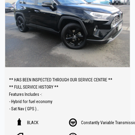
** HAS BEEN INSPECTED THROUGH OUR SERVICE CENTRE **
** FULL SERVICE HISTORY **
Features Includes -:
- Hybrid for fuel economy
- Sat Nav ( GPS )
- Heated seats
BLACK
Constantly Variable Transmissi
- Leather trim
- Sunroof