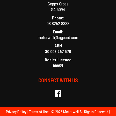
Gepps Cross
SA 5094
Phone:
08 8262 8333
Email:
motorwell@bigpond.com
ABN
30 008 267 570
Dealer Licence
66609
CONNECT WITH US
Privacy Policy
|
Terms of Use
|
© 2026 Motorwell All Rights Reserved
|