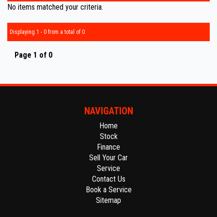
No items matched your criteria.
Displaying 1 - 0 from a total of 0
Page 1 of 0
NAVIGATION
Home
Stock
Finance
Sell Your Car
Service
Contact Us
Book a Service
Sitemap