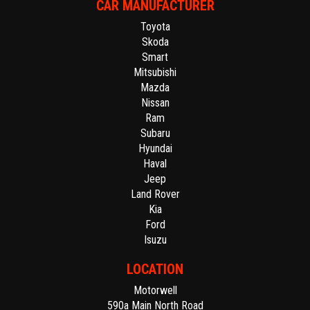
CAR MANUFACTURER
Toyota
Skoda
Smart
Mitsubishi
Mazda
Nissan
Ram
Subaru
Hyundai
Haval
Jeep
Land Rover
Kia
Ford
Isuzu
LOCATION
Motorwell
590a Main North Road