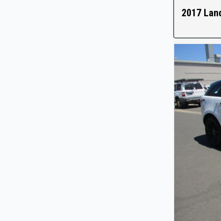
2017 Lan