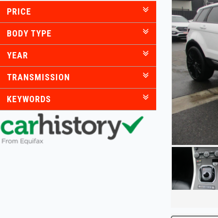
PRICE
BODY TYPE
YEAR
TRANSMISSION
KEYWORDS