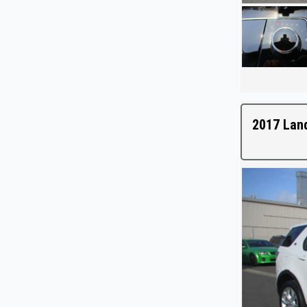
2017 Lan