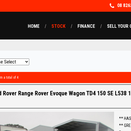
08 826
HOME
STOCK
FINANCE
SELL YOUR 
m a total of 4
d Rover Range Rover Evoque Wagon TD4 150 SE L538 
** HAS
** GRE