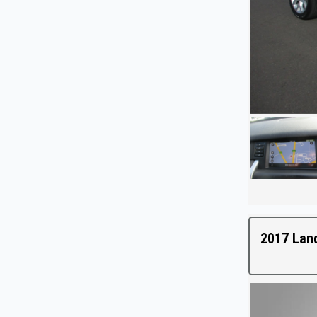
2017 Lan