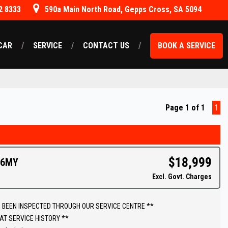
2 8333
590a Main North Road, Gepps Cross, SA 5094
CAR
SERVICE
CONTACT US
BOOK A SERVICE
Page 1 of 1
1
$18,999
16MY
Excl. Govt. Charges
 BEEN INSPECTED THROUGH OUR SERVICE CENTRE **
AT SERVICE HISTORY **