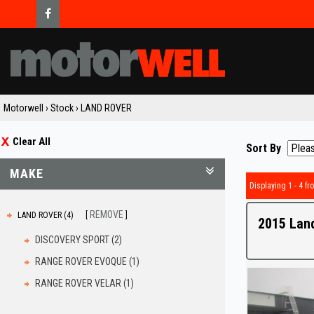
Motorwell
›
Stock
›
LAND ROVER
Clear All
Sort By
MAKE
Displaying 1 - 4 fro
REMOVE
LAND ROVER (4)
2015 Lan
DISCOVERY SPORT (2)
RANGE ROVER EVOQUE (1)
RANGE ROVER VELAR (1)