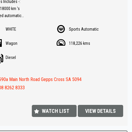
s Includes -:
118000 km 's
eed automatic
WHITE
Sports Automatic
Turbo Diesel engine for fuel economy
ramic glass
Wagon
118,226 kms
av ( GPS )
rse Camera
Diesel
er trim
button start
ng sensors front and rear
590a Main North Road Gepps Cross SA 5094
ch factory Land Rover alloy wheels
ooth ( Audio )
08 8262 8333
Value !!
FINANCE IS REQUIRED - NO PROBLEM - WE CAN ORGANISE TO GET THE
WATCH LIST
VIEW DETAILS
ATE FOR YOU !!
 appointment today to book a test drive....