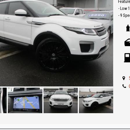
Feature
- Low 
- 9 Sp
- 4x4
- 2.0L 
- Pano
- Sat N
- Reve
- Leath
- Push 
- Parki
- 22 in
- Bluet
- Great 
** IF 
BEST R
Make an