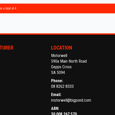
** IF 
BEST R
m a total of 4
Make an
Establi
With an
Ask abo
TURER
LOCATION
Motorwell
Trade-
590a Main North Road
interst
Gepps Cross
conven
SA 5094
Phone:
The ful
08 8262 8333
purcha
Email:
motorwell@bigpond.com
ABN
30 008 267 570