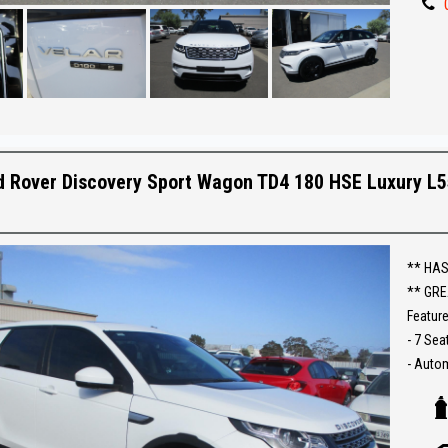
** IF 
BEST R
Make an
Establi
With an
d Rover Discovery Sport Wagon TD4 180 HSE Luxury L
Ask abo
Trade-
interst
** HAS
conven
** GRE
Feature
The ful
- 7 Sea
purcha
- Auto
- Low 
- T/Die
- 4x4