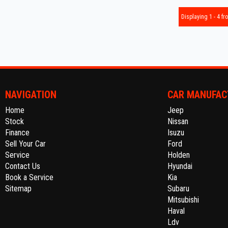
Displaying 1 - 4 fro
NAVIGATION
CAR MANUFAC
Home
Jeep
Stock
Nissan
Finance
Isuzu
Sell Your Car
Ford
Service
Holden
Contact Us
Hyundai
Book a Service
Kia
Sitemap
Subaru
Mitsubishi
Haval
Ldv