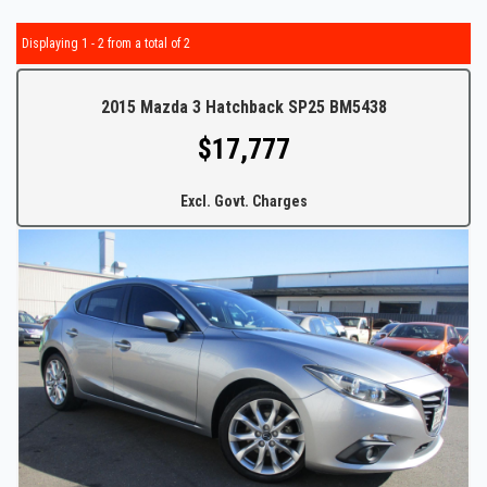
Displaying 1 - 2 from a total of 2
2015 Mazda 3 Hatchback SP25 BM5438
$17,777
Excl. Govt. Charges