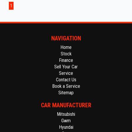
from Adelaide CBD.
1
The fully equipped workshop can full fill all your SERVICING needs
after your purchase.
NAVIGATION
Home
Stock
Finance
Sell Your Car
Service
Contact Us
Book a Service
Sitemap
CAR MANUFACTURER
Mitsubishi
Gwm
Hyundai