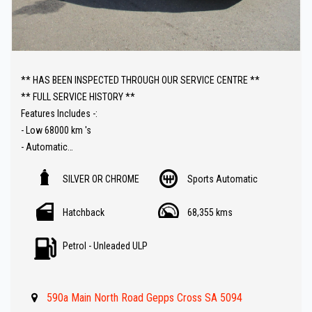
** HAS BEEN INSPECTED THROUGH OUR SERVICE CENTRE **
** FULL SERVICE HISTORY **
Features Includes -:
- Low 68000 km 's
- Automatic
- Sat Nav ( GPS )
SILVER OR CHROME
Sports Automatic
- Push Button Start
- Reverse Camera
Hatchback
68,355 kms
- Bluetooth ( Audio )
- Climate Control
Petrol - Unleaded ULP
- Keyless Entry
- Cruise Control
- Great Value !!
590a Main North Road Gepps Cross SA 5094