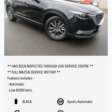
** HAS BEEN INSPECTED THROUGH OUR SERVICE CENTRE **
** FULL MAZDA SERVICE HISTORY **
Features Includes -:
- Automatic
- Low 82000 km's
- Push Button Start
BLACK
Sports Automatic
- Heated Seats
- Sat Nav ( GPS )