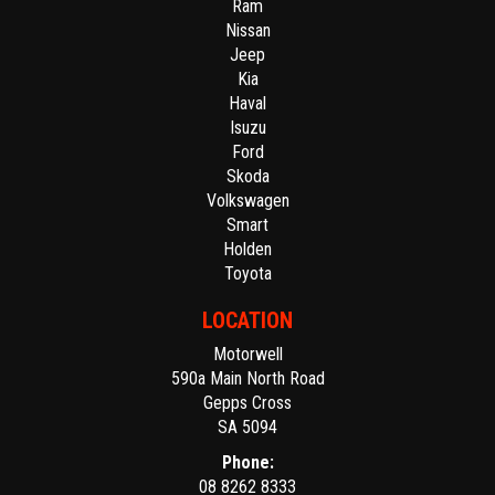
Ram
Nissan
Jeep
Kia
Haval
Isuzu
Ford
Skoda
Volkswagen
Smart
Holden
Toyota
LOCATION
Motorwell
590a Main North Road
Gepps Cross
SA 5094
Phone:
08 8262 8333