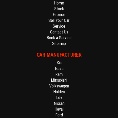
Home
Stock
Finance
Sell Your Car
Service
Contact Us
Book a Service
Sitemap
CAR MANUFACTURER
Kia
Isuzu
Ram
Mitsubishi
Volkswagen
Holden
Ldv
Nissan
Haval
Ford