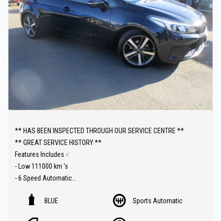
** HAS BEEN INSPECTED THROUGH OUR SERVICE CENTRE **
** GREAT SERVICE HISTORY **
Features Includes -:
- Low 111000 km 's
- 6 Speed Automatic
- Upgraded Audio with Carplay connectivity
BLUE
Sports Automatic
- Reverse Camera
- Front and Rear Parking Sensors