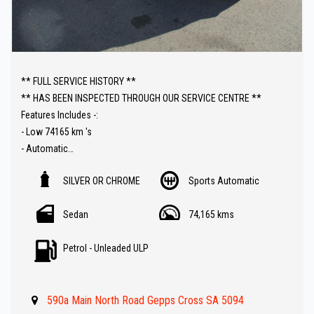
** FULL SERVICE HISTORY **
** HAS BEEN INSPECTED THROUGH OUR SERVICE CENTRE **
Features Includes -:
- Low 74165 km 's
- Automatic
- Reverse camera
SILVER OR CHROME
Sports Automatic
- Carplay Audio
- Parking sensors
Sedan
74,165 kms
- Paddle shift
- Climate control A/C
Petrol - Unleaded ULP
- Lane departure warning
- Bluetooth ( Audio )
- Great value !!
590a Main North Road Gepps Cross SA 5094