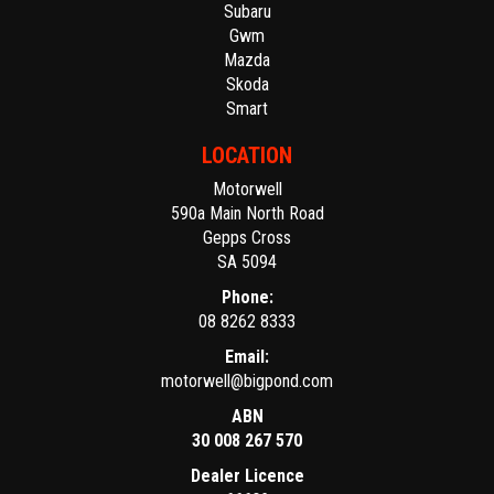
Subaru
Gwm
Mazda
Skoda
Smart
LOCATION
Motorwell
590a Main North Road
Gepps Cross
SA 5094
Phone:
08 8262 8333
Email:
motorwell@bigpond.com
ABN
30 008 267 570
Dealer Licence