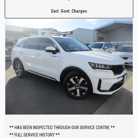
after your purchase.
Excl. Govt. Charges
** HAS BEEN INSPECTED THROUGH OUR SERVICE CENTRE **
** FULL SERVICE HISTORY **