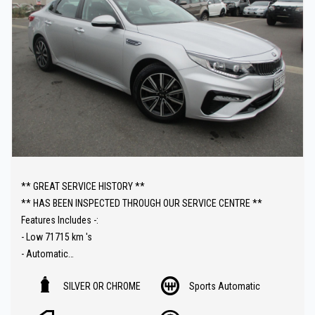
** GREAT SERVICE HISTORY **
** HAS BEEN INSPECTED THROUGH OUR SERVICE CENTRE **
Features Includes -:
- Low 71715 km 's
- Automatic
- Reverse camera
SILVER OR CHROME
Sports Automatic
- Carplay Audio
- Parking sensors