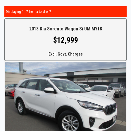
Displaying 1 - 7 from a total of 7
2018 Kia Sorento Wagon Si UM MY18
$12,999
Excl. Govt. Charges