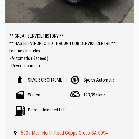
** GREAT SERVICE HISTORY **
** HAS BEEN INSPECTED THROUGH OUR SERVICE CENTRE **
Features Includes -:
- Automatic ( 6speed )
- Reverse camera
- Carplay Audio
SILVER OR CHROME
Sports Automatic
- Parking sensors
- Cruise control
Wagon
123,395 kms
- Lane departure warning
- Bluetooth ( Audio )
Petrol - Unleaded ULP
- 123000 km 's
- Great Value !!
590a Main North Road Gepps Cross SA 5094
** IF FINANCE IS REQUIRED - NO PROBLEM - WE CAN ORGANISE TO