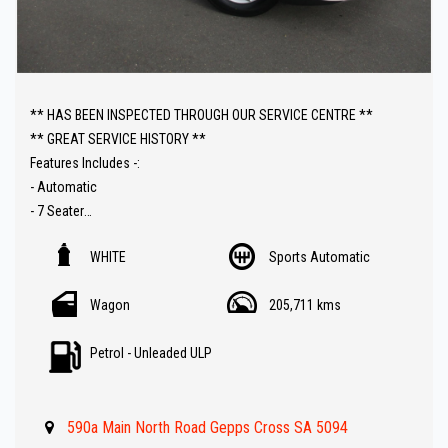
** HAS BEEN INSPECTED THROUGH OUR SERVICE CENTRE **
** GREAT SERVICE HISTORY **
Features Includes -:
- Automatic
- 7 Seater
- Sat Nav ( GPS )
WHITE
Sports Automatic
- Carplay connectivity
- Reverse Camera
Wagon
205,711 kms
- Front and rear Parking Sensors
- Lane Departure Warning ( LDW )
Petrol - Unleaded ULP
- Great Value !!
** IF FINANCE IS REQUIRED - NO PROBLEM - WE CAN ORGANISE TO
590a Main North Road Gepps Cross SA 5094
GET THE BEST RATE FOR YOU !!