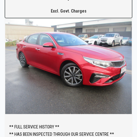
from Adelaide CBD.
Excl. Govt. Charges
The fully equipped workshop can full fill all your SERVICING needs
after your purchase.
** FULL SERVICE HISTORY **
** HAS BEEN INSPECTED THROUGH OUR SERVICE CENTRE **