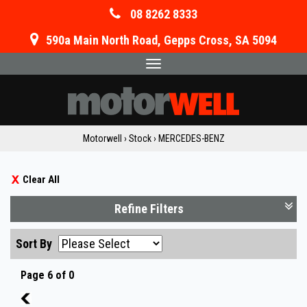
08 8262 8333
590a Main North Road, Gepps Cross, SA 5094
Toggle
navigation
Motorwell
›
Stock
›
MERCEDES-BENZ
Clear All
Refine Filters
Sort By
Page 6 of 0
5