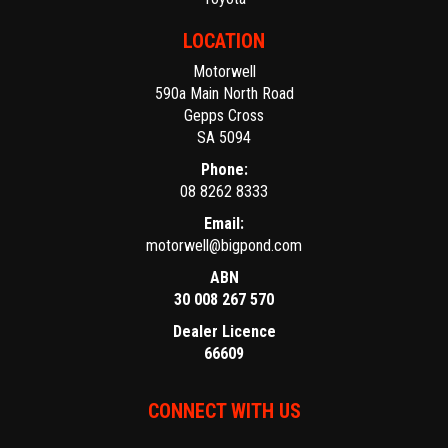
LOCATION
Motorwell
590a Main North Road
Gepps Cross
SA 5094
Phone:
08 8262 8333
Email:
motorwell@bigpond.com
ABN
30 008 267 570
Dealer Licence
66609
CONNECT WITH US