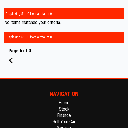
Displaying 51 - 0 from a total of 0
No items matched your criteria.
Displaying 51 - 0 from a total of 0
Page 6 of 0
5
NAVIGATION
Home
Stock
Finance
Sell Your Car
Service