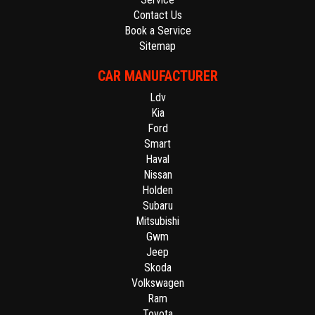
Contact Us
Book a Service
Sitemap
CAR MANUFACTURER
Ldv
Kia
Ford
Smart
Haval
Nissan
Holden
Subaru
Mitsubishi
Gwm
Jeep
Skoda
Volkswagen
Ram
Toyota