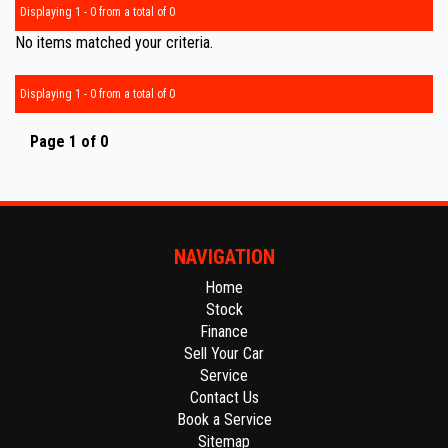
Displaying 1 - 0 from a total of 0
No items matched your criteria.
Displaying 1 - 0 from a total of 0
Page 1 of 0
NAVIGATION
Home
Stock
Finance
Sell Your Car
Service
Contact Us
Book a Service
Sitemap