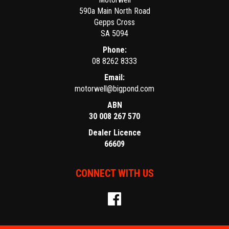
590a Main North Road
Gepps Cross
SA 5094
Phone:
08 8262 8333
Email:
motorwell@bigpond.com
ABN
30 008 267 570
Dealer Licence
66609
CONNECT WITH US