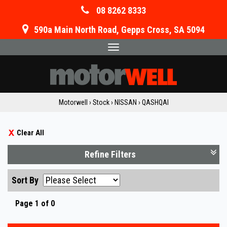
08 8262 8333
590a Main North Road, Gepps Cross, SA 5094
Toggle
navigation
Motorwell
›
Stock
›
NISSAN
›
QASHQAI
Clear All
Refine Filters
Sort By
Page 1 of 0