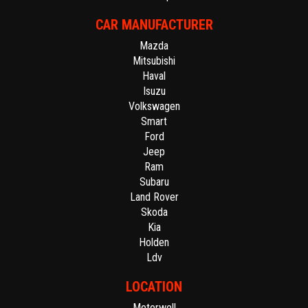
CAR MANUFACTURER
Mazda
Mitsubishi
Haval
Isuzu
Volkswagen
Smart
Ford
Jeep
Ram
Subaru
Land Rover
Skoda
Kia
Holden
Ldv
LOCATION
Motorwell