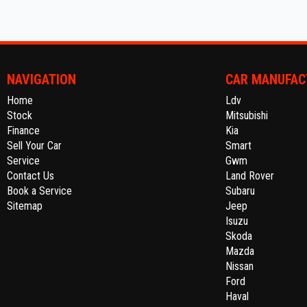
NAVIGATION
CAR MANUFAC
Home
Ldv
Stock
Mitsubishi
Finance
Kia
Sell Your Car
Smart
Service
Gwm
Contact Us
Land Rover
Book a Service
Subaru
Sitemap
Jeep
Isuzu
Skoda
Mazda
Nissan
Ford
Haval