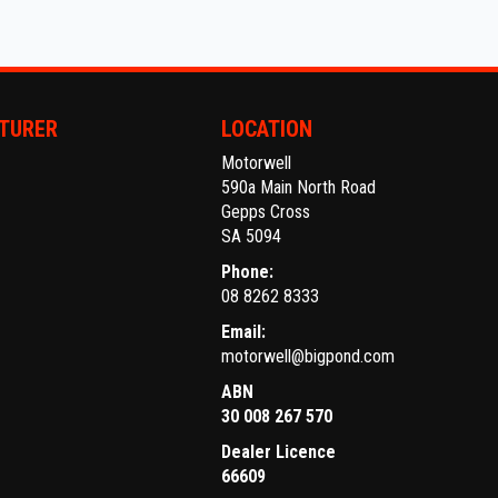
TURER
LOCATION
Motorwell
590a Main North Road
Gepps Cross
SA 5094
Phone:
08 8262 8333
Email:
motorwell@bigpond.com
ABN
30 008 267 570
Dealer Licence
66609