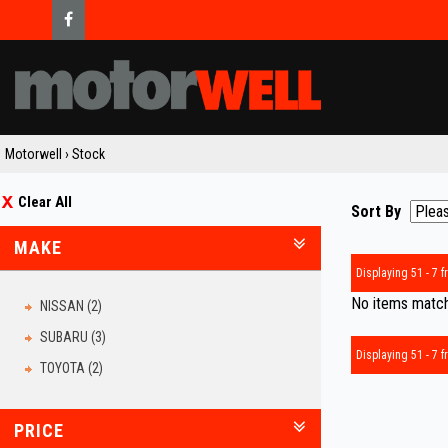
Motorwell
›
Stock
Clear All
Sort By
MAKE
Displaying 51 - 7 fr
No items matche
NISSAN (2)
SUBARU (3)
Displaying 51 - 7 fr
TOYOTA (2)
PRICE