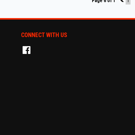
Page 6 of 1
5
1
CONNECT WITH US