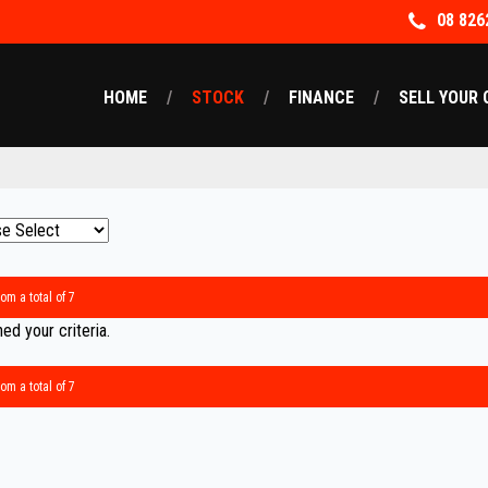
08 826
HOME
STOCK
FINANCE
SELL YOUR 
om a total of 7
d your criteria.
om a total of 7