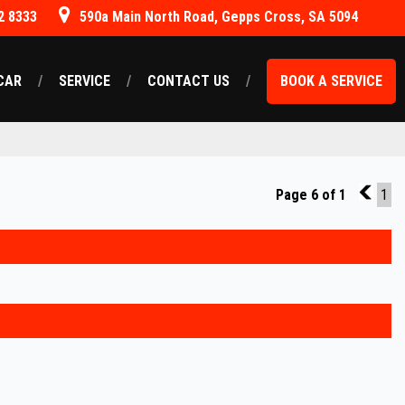
2 8333
590a Main North Road, Gepps Cross, SA 5094
CAR
SERVICE
CONTACT US
BOOK A SERVICE
Page 6 of 1
5
1