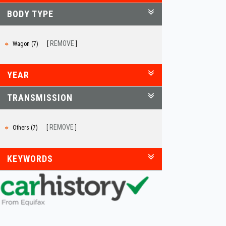
BODY TYPE
REMOVE
Wagon (7)
YEAR
TRANSMISSION
REMOVE
Others (7)
KEYWORDS