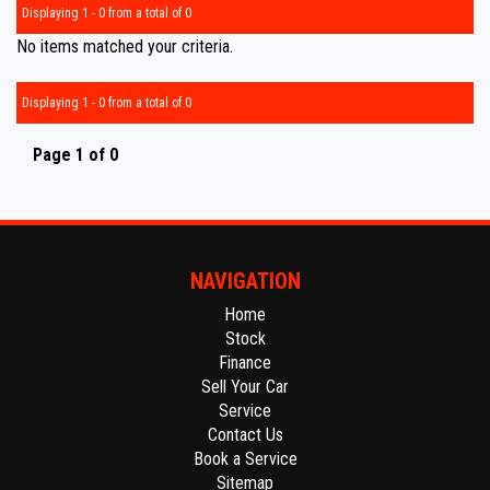
Displaying 1 - 0 from a total of 0
No items matched your criteria.
Displaying 1 - 0 from a total of 0
Page 1 of 0
NAVIGATION
Home
Stock
Finance
Sell Your Car
Service
Contact Us
Book a Service
Sitemap