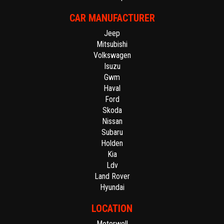
CAR MANUFACTURER
Jeep
Mitsubishi
Volkswagen
Isuzu
Gwm
Haval
Ford
Skoda
Nissan
Subaru
Holden
Kia
Ldv
Land Rover
Hyundai
LOCATION
Motorwell