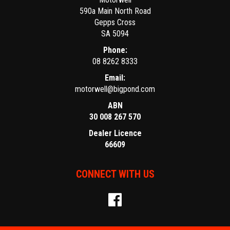
590a Main North Road
Gepps Cross
SA 5094
Phone:
08 8262 8333
Email:
motorwell@bigpond.com
ABN
30 008 267 570
Dealer Licence
66609
CONNECT WITH US