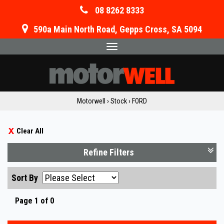
08 8262 8333
590a Main North Road, Gepps Cross, SA 5094
Toggle
navigation
Motorwell
›
Stock
›
FORD
Clear All
Refine Filters
Sort By
Page 1 of 0