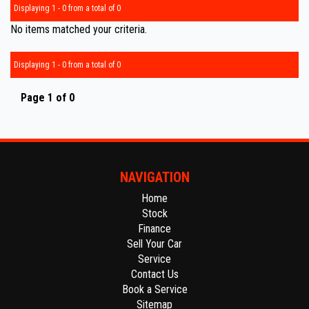
Displaying 1 - 0 from a total of 0
No items matched your criteria.
Displaying 1 - 0 from a total of 0
Page 1 of 0
NAVIGATION
Home
Stock
Finance
Sell Your Car
Service
Contact Us
Book a Service
Sitemap