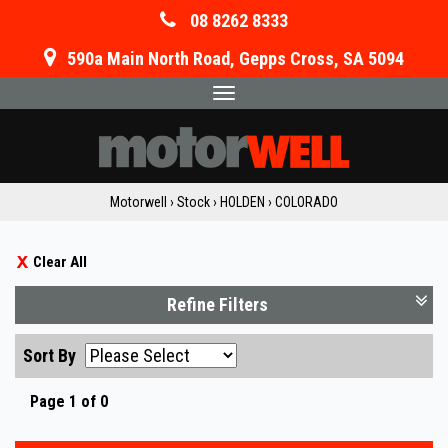
08 8262 8333
590a Main North Road, Gepps Cross, SA 5094
Toggle
navigation
Motorwell
›
Stock
›
HOLDEN
›
COLORADO
Clear All
Refine Filters
Sort By
Page 1 of 0