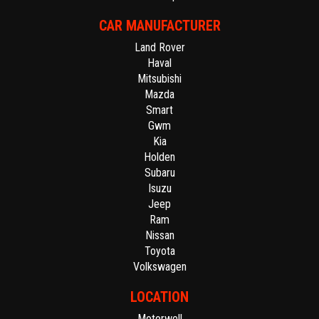
CAR MANUFACTURER
Land Rover
Haval
Mitsubishi
Mazda
Smart
Gwm
Kia
Holden
Subaru
Isuzu
Jeep
Ram
Nissan
Toyota
Volkswagen
LOCATION
Motorwell