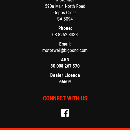
590a Main North Road
Gepps Cross
SA 5094
Phone:
08 8262 8333
Email:
motorwell@bigpond.com
ABN
30 008 267 570
Dealer Licence
66609
CONNECT WITH US