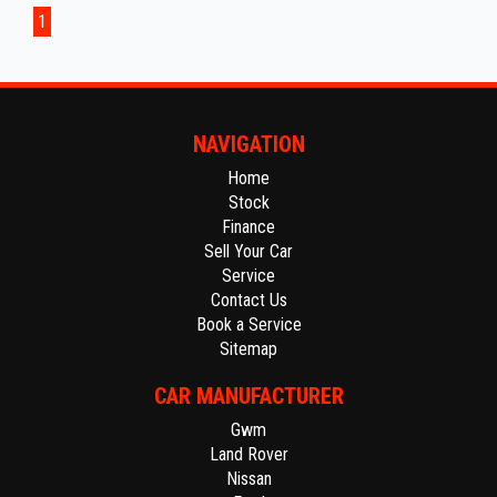
from Adelaide CBD.
1
The fully equipped workshop can full fill all your SERVICING needs
after your purchase.
NAVIGATION
Home
Stock
Finance
Sell Your Car
Service
Contact Us
Book a Service
Sitemap
CAR MANUFACTURER
Gwm
Land Rover
Nissan