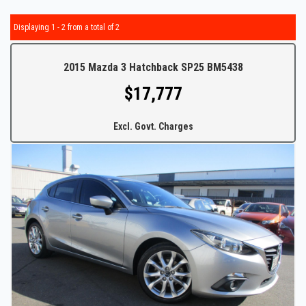
Displaying 1 - 2 from a total of 2
2015 Mazda 3 Hatchback SP25 BM5438
$17,777
Excl. Govt. Charges