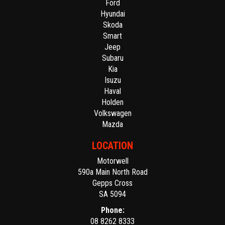
Ford
Hyundai
Skoda
Smart
Jeep
Subaru
Kia
Isuzu
Haval
Holden
Volkswagen
Mazda
LOCATION
Motorwell
590a Main North Road
Gepps Cross
SA 5094
Phone:
08 8262 8333