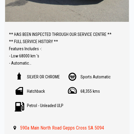
** HAS BEEN INSPECTED THROUGH OUR SERVICE CENTRE **
** FULL SERVICE HISTORY **
Features Includes -:
- Low 68000 km 's
- Automatic
- Sat Nav ( GPS )
SILVER OR CHROME
Sports Automatic
- Push Button Start
- Reverse Camera
Hatchback
68,355 kms
- Bluetooth ( Audio )
- Climate Control
Petrol - Unleaded ULP
- Keyless Entry
- Cruise Control
- Great Value !!
590a Main North Road Gepps Cross SA 5094