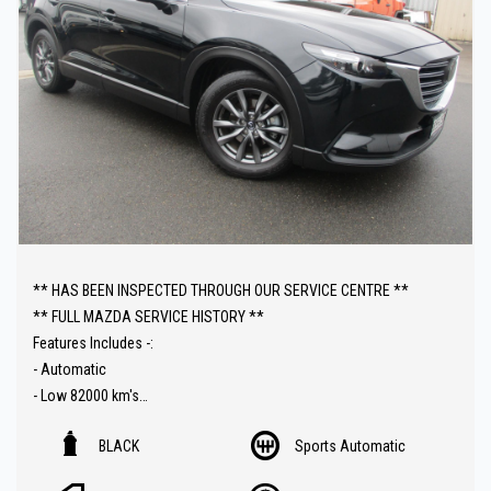
** HAS BEEN INSPECTED THROUGH OUR SERVICE CENTRE **
** FULL MAZDA SERVICE HISTORY **
Features Includes -:
- Automatic
- Low 82000 km's
- Push Button Start
BLACK
Sports Automatic
- Heated Seats
- Sat Nav ( GPS )