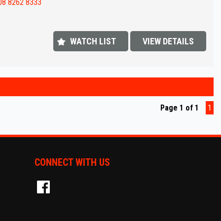
value !!
08 8262 8333
FINANCE IS REQUIRED - NO PROBLEM - WE CAN ORGANISE TO GET THE
ATE FOR YOU !!
WATCH LIST
VIEW DETAILS
 appointment today to book a test drive....
shed In 1992,our dealership has been in the same convenient location.
 extensive range of quality vehicles.
ut our extended warranty's we have available on all vehicles.
Page 1 of 1
1
ins & on-site pre-purchase inspections are most welcome. Country and
ate purchasers we can arrange all your transportation needs. We are
iently located 15 minutes from Adelaide CBD.
CONNECT WITH US
ly equipped workshop can full fill all your SERVICING needs after your
se.