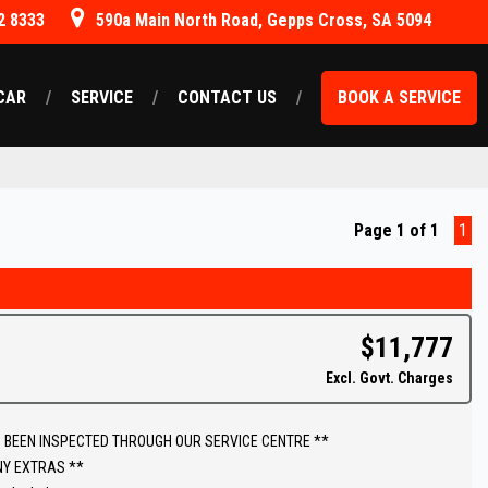
2 8333
590a Main North Road, Gepps Cross, SA 5094
CAR
SERVICE
CONTACT US
BOOK A SERVICE
Page 1 of 1
1
$11,777
Excl. Govt. Charges
 BEEN INSPECTED THROUGH OUR SERVICE CENTRE **
NY EXTRAS **