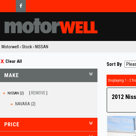
Motorwell
›
Stock
›
NISSAN
Clear All
Sort By
MAKE
Displaying 1 - 2 fro
REMOVE
NISSAN (2)
2012 Niss
NAVARA (2)
PRICE