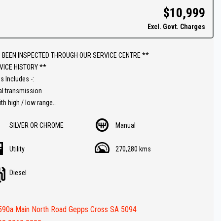
$10,999
ins & on-site pre-purchase inspections are most welcome. Country and
Excl. Govt. Charges
ate purchasers we can arrange all your transportation needs. We are
iently located 15 minutes from Adelaide CBD.
 BEEN INSPECTED THROUGH OUR SERVICE CENTRE **
ly equipped workshop can full fill all your SERVICING needs after your
VICE HISTORY **
se.
s Includes -:
al transmission
ith high / low range
 Diesel
SILVER OR CHROME
Manual
ar
 Canopy
Utility
270,280 kms
racks
te control A/C
Diesel
ooth
ar
Batteries
590a Main North Road Gepps Cross SA 5094
ies