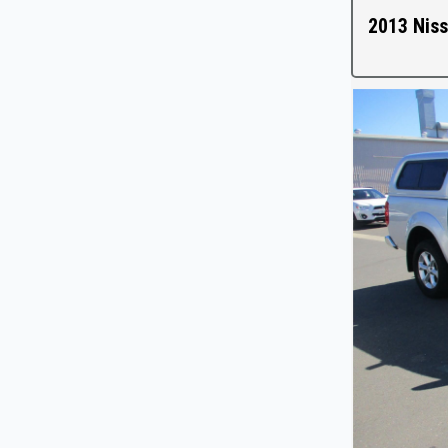
2013 Niss