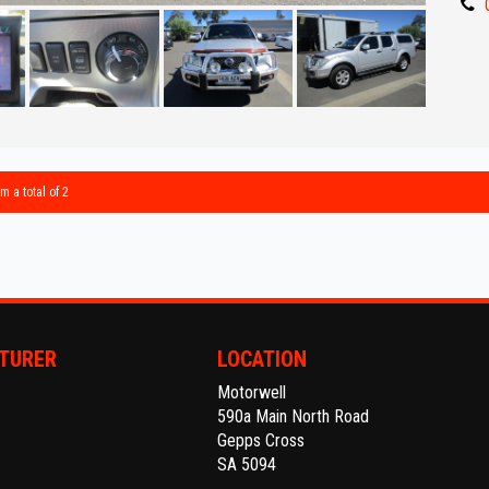
- Great 
** IF 
BEST R
Make an
Establi
With an
m a total of 2
Ask abo
Trade-
interst
conven
TURER
LOCATION
Motorwell
The ful
590a Main North Road
purcha
Gepps Cross
SA 5094