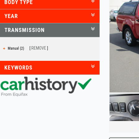
BODY TYPE
YEAR
TRANSMISSION
REMOVE
Manual (2)
KEYWORDS