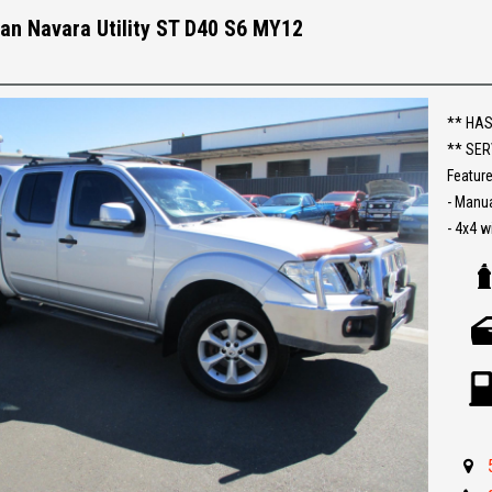
an Navara Utility ST D40 S6 MY12
Trade-
interst
conven
** HAS
The ful
** SER
purcha
Feature
- Manu
- 4x4 w
- Turbo
- Bull b
- Rear
- Roof 
- Clima
- Bluet
- Tow b
- Dual 
- Spott