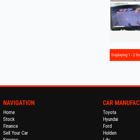
Displaying 1 - 2 fro
NAVIGATION
CAR MANUFAC
Home
Toyota
Stock
Hyundai
Finance
Ford
Sell Your Car
Holden
Service
Ldv