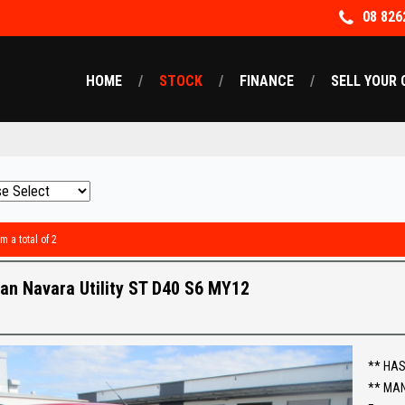
08 826
HOME
STOCK
FINANCE
SELL YOUR 
m a total of 2
an Navara Utility ST D40 S6 MY12
** HAS
** MA