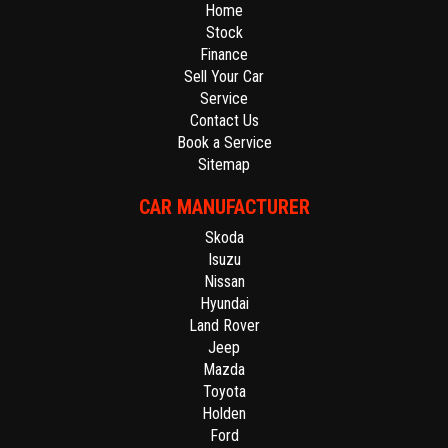
Home
Stock
Finance
Sell Your Car
Service
Contact Us
Book a Service
Sitemap
CAR MANUFACTURER
Skoda
Isuzu
Nissan
Hyundai
Land Rover
Jeep
Mazda
Toyota
Holden
Ford