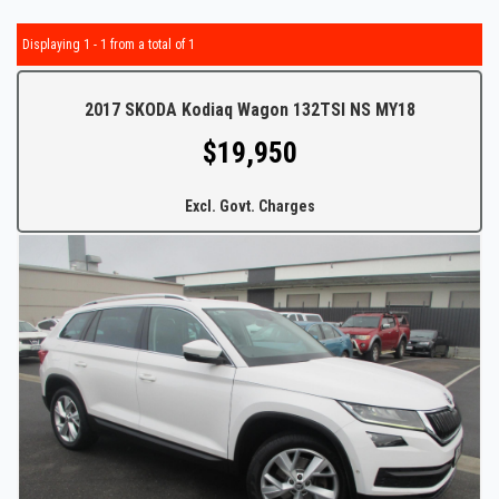
Displaying 1 - 1 from a total of 1
2017 SKODA Kodiaq Wagon 132TSI NS MY18
$19,950
Excl. Govt. Charges