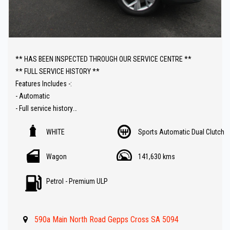
** HAS BEEN INSPECTED THROUGH OUR SERVICE CENTRE **
** FULL SERVICE HISTORY **
Features Includes -:
- Automatic
- Full service history
- Leather trim
WHITE
Sports Automatic Dual Clutch
- Reverse camera with sky view
- Sat Nav ( GPS )
Wagon
141,630 kms
- 7 Seater
- Car Play
Petrol - Premium ULP
- 4x4
- Push button start
- Electric tailgate
590a Main North Road Gepps Cross SA 5094
- Front and rear parking sensors