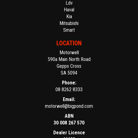
Ldv
Haval
Kia
Mitsubishi
Smart
LOCATION
Motorwell
590a Main North Road
Gepps Cross
SA 5094
Phone:
08 8262 8333
Email:
motorwell@bigpond.com
ABN
30 008 267 570
Dealer Licence