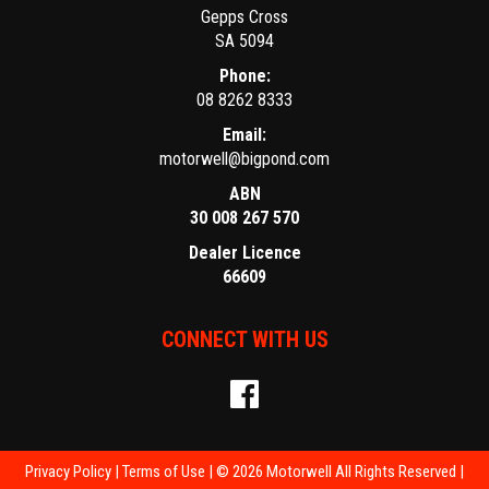
Gepps Cross
SA 5094
Phone:
08 8262 8333
Email:
motorwell@bigpond.com
ABN
30 008 267 570
Dealer Licence
66609
CONNECT WITH US
Privacy Policy
|
Terms of Use
|
© 2026 Motorwell All Rights Reserved
|