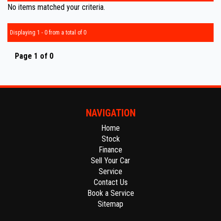
No items matched your criteria.
Displaying 1 - 0 from a total of 0
Page 1 of 0
NAVIGATION
Home
Stock
Finance
Sell Your Car
Service
Contact Us
Book a Service
Sitemap