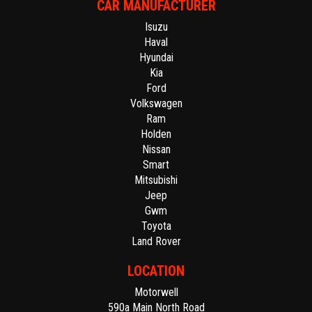
CAR MANUFACTURER
Isuzu
Haval
Hyundai
Kia
Ford
Volkswagen
Ram
Holden
Nissan
Smart
Mitsubishi
Jeep
Gwm
Toyota
Land Rover
LOCATION
Motorwell
590a Main North Road