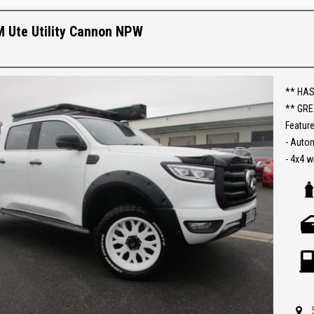
Establi
With an
 Ute Utility Cannon NPW
Ask abo
Trade-
** HAS
interst
** GRE
conven
Feature
- Auto
The ful
- 4x4 w
purcha
- Leath
- Lift Ki
- Reve
- Carpl
- Turbo
- Push 
- Rolle
- Roof 
- Side 