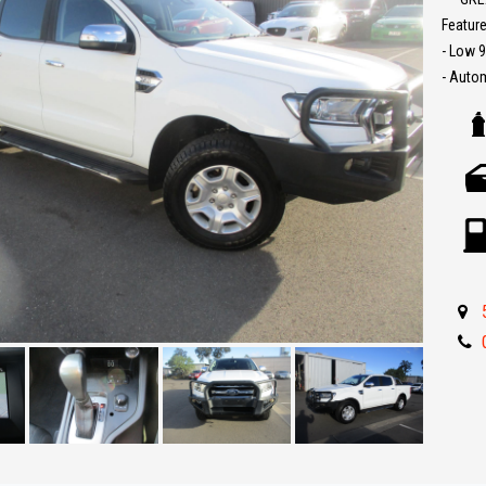
Feature
Trade-
- Low 
interst
- Auto
conven
- Sat N
- Bull b
The ful
- Reve
purcha
- Roll 
- Tow b
- Parki
- Car P
- Cruis
- Side 
- Great 
** IF 
BEST R
Make an