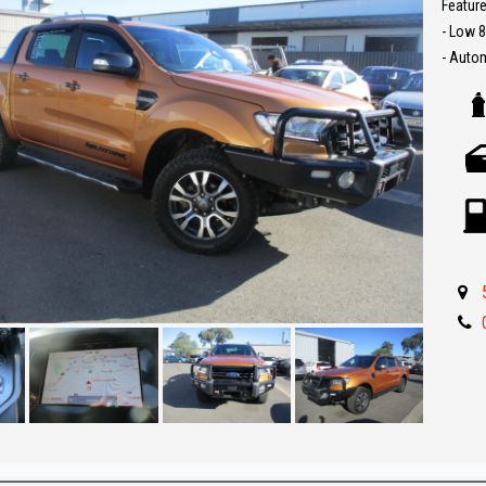
Feature
- Low 
- Auto
- Leath
- Reve
- UHF 
- Locka
- Sat N
- Carpl
- Push 
- Bull b
- Front
- 4x4 w
- Drive
- Great
** IF 
BEST R