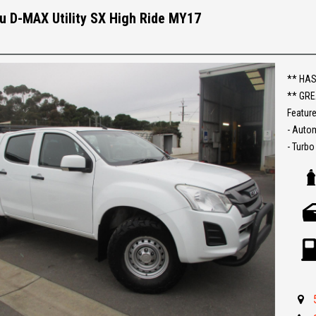
Make an
u D-MAX Utility SX High Ride MY17
Establi
With an
Ask abo
** HAS
** GRE
Trade-
Feature
interst
- Auto
conven
- Turbo
- Rear
The ful
- Bluet
purcha
- Cruis
- Tow b
- Roof
- Great 
** IF 
BEST R