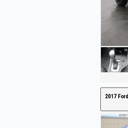
2017 Ford