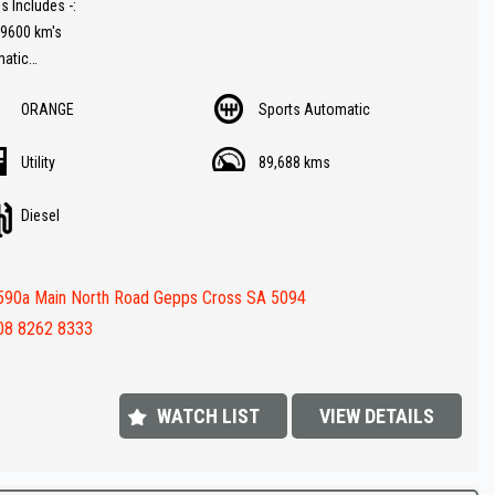
s Includes -:
89600 km's
matic
er trim
ORANGE
Sports Automatic
rse Camera
Radio
Utility
89,688 kms
ble roller hard lid
av ( GPS )
Diesel
ay connectivity
button start
ar
590a Main North Road Gepps Cross SA 5094
 and rear parking sensors
ith high / low range
08 8262 8333
s spot on !!
 Value
WATCH LIST
VIEW DETAILS
FINANCE IS REQUIRED - NO PROBLEM - WE CAN ORGANISE TO GET THE
ATE FOR YOU !!