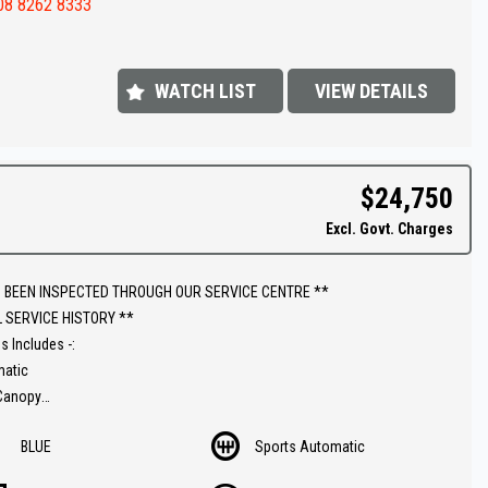
08 8262 8333
 appointment today to book a test drive....
shed In 1992,our dealership has been in the same convenient location.
 extensive range of quality vehicles.
WATCH LIST
VIEW DETAILS
ut our extended warranties we have available on all vehicles.
ins & on-site pre-purchase inspections are most welcome. Country and
$24,750
ate purchasers we can arrange all your transportation needs. We are
Excl. Govt. Charges
iently located 15 minutes from Adelaide CBD.
ly equipped workshop can full fill all your SERVICING needs after your
 BEEN INSPECTED THROUGH OUR SERVICE CENTRE **
se.
L SERVICE HISTORY **
s Includes -:
matic
 Canopy
ar
BLUE
Sports Automatic
el
ric winch