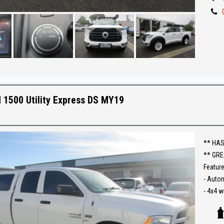
- Tow b
- Side 
- Great 
** IF 
BEST R
Make an
1500 Utility Express DS MY19
Establi
With an
Ask abo
** HAS
** GRE
Trade-
Feature
interst
- Auto
conven
- 4x4 w
- Reve
The ful
- Cruis