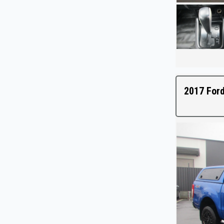
2017 Ford