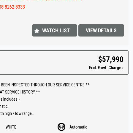
ar
08 8262 8333
steps
value !!
WATCH LIST
VIEW DETAILS
FINANCE IS REQUIRED - NO PROBLEM - WE CAN ORGANISE TO GET THE
ATE FOR YOU !!
 appointment today to book a test drive....
$57,990
shed In 1992,our dealership has been in the same convenient location.
Excl. Govt. Charges
 extensive range of quality vehicles.
ut our extended warranties we have available on all vehicles.
 BEEN INSPECTED THROUGH OUR SERVICE CENTRE **
AT SERVICE HISTORY **
ins & on-site pre-purchase inspections are most welcome. Country and
s Includes -:
ate purchasers we can arrange all your transportation needs. We are
matic
iently located 15 minutes from Adelaide CBD.
ith high / low range
rse camera
ly equipped workshop can full fill all your SERVICING needs after your
WHITE
Automatic
e control