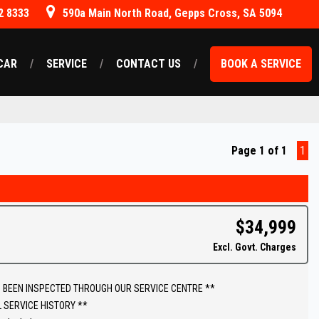
2 8333
590a Main North Road, Gepps Cross, SA 5094
CAR
SERVICE
CONTACT US
BOOK A SERVICE
Page 1 of 1
1
$34,999
Excl. Govt. Charges
 BEEN INSPECTED THROUGH OUR SERVICE CENTRE **
L SERVICE HISTORY **