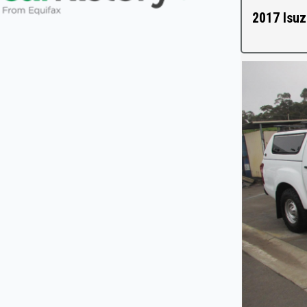
2017 Isuz