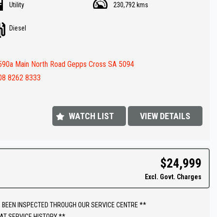
Utility
230,792 kms
drawers in canopy
ull bar
Diesel
av ( GPS )
rse Camera
ay audio
590a Main North Road Gepps Cross SA 5094
rc Trailer Brakes
 roof racks
08 8262 8333
steps
( Aux ) Battery
 LOADED !!
WATCH LIST
VIEW DETAILS
FINANCE IS REQUIRED - NO PROBLEM - WE CAN ORGANISE TO GET THE
ATE FOR YOU !!
$24,999
 appointment today to book a test drive....
Excl. Govt. Charges
shed In 1992,our dealership has been in the same convenient location.
 extensive range of quality vehicles.
 BEEN INSPECTED THROUGH OUR SERVICE CENTRE **
ut our extended warranty's we have available on all vehicles.
AT SERVICE HISTORY **