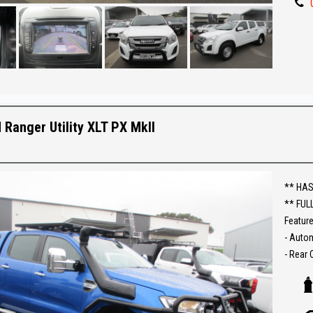
Make an
Establi
With an
Ask abo
Trade-
 Ranger Utility XLT PX MkII
interst
conven
The ful
** HAS
purcha
** FUL
Feature
- Auto
- Rear
- Tow b
- Snork
- Elect