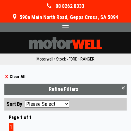
08 8262 8333
590a Main North Road, Gepps Cross, SA 5094
Toggle
navigation
Motorwell
›
Stock
›
FORD
›
RANGER
Clear All
Refine Filters
Sort By
Page 1 of 1
1