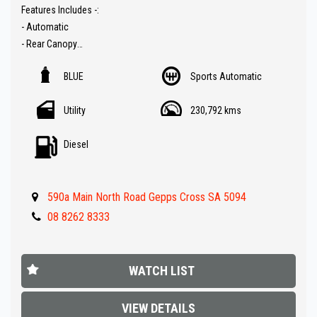
Features Includes -:
- Automatic
- Rear Canopy
- Tow bar
BLUE
Sports Automatic
- Snorkel
- Electric winch
Utility
230,792 kms
- Rear drawers in canopy
- ARB bull bar
Diesel
- Sat Nav ( GPS )
- Reverse Camera
- Carplay audio
590a Main North Road Gepps Cross SA 5094
- Red Arc Trailer Brakes
- Rhino roof racks
08 8262 8333
- Side steps
- Dual ( Aux ) Battery
- FULLY LOADED !!
WATCH LIST
** IF FINANCE IS REQUIRED - NO PROBLEM - WE CAN ORGANISE TO
VIEW DETAILS
GET THE BEST RATE FOR YOU !!