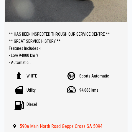
** HAS BEEN INSPECTED THROUGH OUR SERVICE CENTRE **
** GREAT SERVICE HISTORY **
Features Includes -:
- Low 94000 km 's
- Automatic
- Sat Nav ( GPS )
WHITE
Sports Automatic
- Bull bar
- Reverse Camera
Utility
94,066 kms
- Roll bars
- Tow bar
Diesel
- Parking sensors
- Car Play Audio with Bluetooth Audio
- Cruise control
590a Main North Road Gepps Cross SA 5094
- Side steps