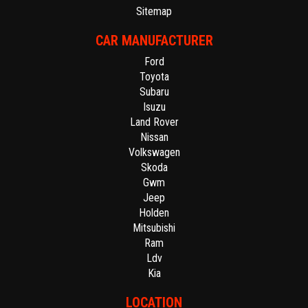
Sitemap
CAR MANUFACTURER
Ford
Toyota
Subaru
Isuzu
Land Rover
Nissan
Volkswagen
Skoda
Gwm
Jeep
Holden
Mitsubishi
Ram
Ldv
Kia
LOCATION