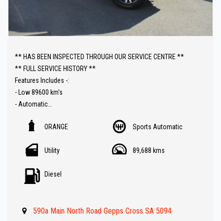
** HAS BEEN INSPECTED THROUGH OUR SERVICE CENTRE **
** FULL SERVICE HISTORY **
Features Includes -:
- Low 89600 km's
- Automatic
- Leather trim
ORANGE
Sports Automatic
- Reverse Camera
- UHF Radio
Utility
89,688 kms
- Lockable roller hard lid
- Sat Nav ( GPS )
Diesel
- Carplay connectivity
- Push button start
- Bull bar
590a Main North Road Gepps Cross SA 5094
- Front and rear parking sensors