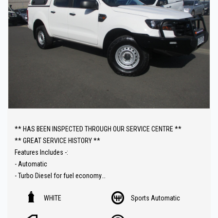
** HAS BEEN INSPECTED THROUGH OUR SERVICE CENTRE **
** GREAT SERVICE HISTORY **
Features Includes -:
- Automatic
- Turbo Diesel for fuel economy
- 4x4 with high / low range
WHITE
Sports Automatic
- Cruise control
- Reverse camera