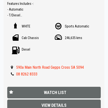
Features Includes -:
- Automatic
- T/Diesel
- Space cab for extra long tray
WHITE
Sports Automatic
- Cruise control
- Bluetooth ( Audio )
Cab Chassis
246,635 kms
- Rear tool boxes in tray top
- Side steps
Diesel
- Roof racks
- Ladder racks
- Tow bar
590a Main North Road Gepps Cross SA 5094
- Under tray boxes
- Nudge bar
08 8262 8333
- Great value !!
** IF FINANCE IS REQUIRED - NO PROBLEM - WE CAN ORGANISE TO
WATCH LIST
GET THE BEST RATE FOR YOU !!
VIEW DETAILS
Make an appointment today to book a test drive....