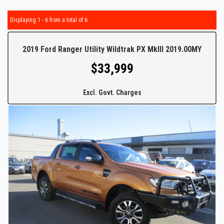
Displaying 1 - 6 from a total of 6
2019 Ford Ranger Utility Wildtrak PX MkIII 2019.00MY
$33,999
Excl. Govt. Charges