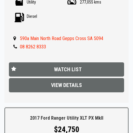
Utility
277,055 kms
- Reverse Camera
- Climate Control A/C
Diesel
- Heated Seats
- Rear colour coded canopy
- Tow bar
590a Main North Road Gepps Cross SA 5094
- Front and rear parking sensors
- Great Value !!
08 8262 8333
** IF FINANCE IS REQUIRED - NO PROBLEM - WE CAN ORGANISE TO
GET THE BEST RATE FOR YOU !!
WATCH LIST
Make an appointment today to book a test drive....
VIEW DETAILS
Established In 1992,our dealership has been in the same
convenient location. With an extensive range of quality vehicles.
Ask about our extended warranty's we have available on all
vehicles.
2017 Ford Ranger Utility XLT PX MkII
$24,750
Trade-ins & on-site pre-purchase inspections are most welcome.