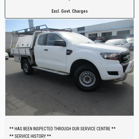
North of the Adelaide CBD.
Excl. Govt. Charges
The fully equipped workshop can full fill all your SERVICING needs
after your purchase.
** HAS BEEN INSPECTED THROUGH OUR SERVICE CENTRE **
** SERVICE HISTORY **