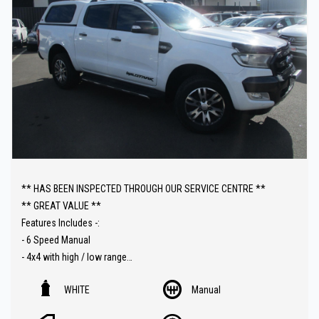
The fully equipped workshop can full fill all your SERVICING needs
after your purchase.
** HAS BEEN INSPECTED THROUGH OUR SERVICE CENTRE **
** GREAT VALUE **
Features Includes -:
- 6 Speed Manual
- 4x4 with high / low range
- T/Diesel
WHITE
Manual
- Sat Nav ( GPS )
- Carplay connect