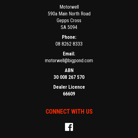
Motorwell
590a Main North Road
Gepps Cross
SA 5094
Phone:
08 8262 8333
Email:
motorwell@bigpond.com
ABN
30 008 267 570
Dealer Licence
66609
CONNECT WITH US