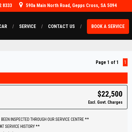
2 8333
590a Main North Road, Gepps Cross, SA 5094
CAR
SERVICE
CONTACT US
BOOK A SERVICE
Page 1 of 1
1
$22,500
Excl. Govt. Charges
 BEEN INSPECTED THROUGH OUR SERVICE CENTRE **
AT SERVICE HISTORY **