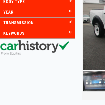
BODY TYPE
YEAR
TRANSMISSION
KEYWORDS