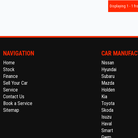
Displaying 1 - 1 fro
NAVIGATION
CAR MANUFAC
Home
Nissan
Stock
Hyundai
Finance
Subaru
Sell Your Car
Mazda
Service
Holden
Contact Us
Kia
Book a Service
Toyota
Sitemap
Skoda
Isuzu
Haval
Smart
Gwm