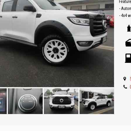
Feature
- Auto
- 4x4 w
- Leath
- Lift Ki
- Reve
- Carpl
- Turbo
- Push 
- Rolle
- Roof 
- Side 
- Tow b
- Side 
- Great 
** IF 
BEST R