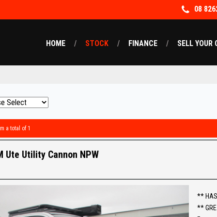
08 826
HOME
STOCK
FINANCE
SELL YOUR 
m a total of 1
 Ute Utility Cannon NPW
** HAS
** GRE