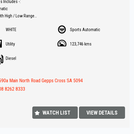
s Includes -:
matic
ith High / Low Range
er trim
WHITE
Sports Automatic
t
rse camera
Utility
123,746 kms
ay audio
 Diesel for fuel economy
Diesel
button start
r Hard lid cover
racks
590a Main North Road Gepps Cross SA 5094
annex
ar
08 8262 8333
steps
value !!
WATCH LIST
VIEW DETAILS
FINANCE IS REQUIRED - NO PROBLEM - WE CAN ORGANISE TO GET THE
ATE FOR YOU !!