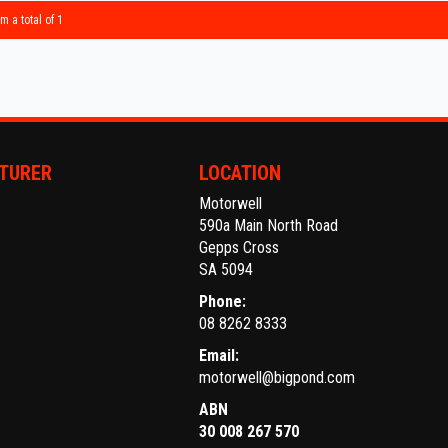
Make an
m a total of 1
Establi
With an
Ask abo
Trade-
TURER
LOCATION
interst
Motorwell
conven
590a Main North Road
Gepps Cross
The ful
SA 5094
purcha
Phone:
08 8262 8333
Email:
motorwell@bigpond.com
ABN
30 008 267 570