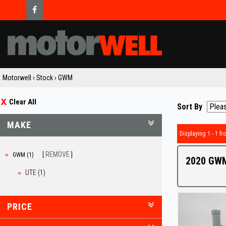
Motorwell
›
Stock
›
GWM
Clear All
Sort By
MAKE
Displaying 1 - 1 fro
REMOVE
GWM (1)
2020 GWM
UTE (1)
PRICE