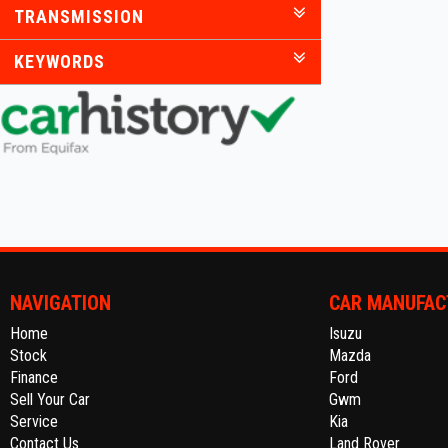
TRANSMISSION
KEYWORDS
NAVIGATION
CAR MANUFAC
Home
Isuzu
Stock
Mazda
Finance
Ford
Sell Your Car
Gwm
Service
Kia
Contact Us
Land Rover