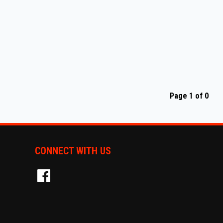
Page 1 of 0
CONNECT WITH US