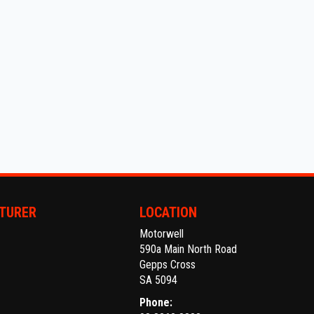
TURER
LOCATION
Motorwell
590a Main North Road
Gepps Cross
SA 5094
Phone: