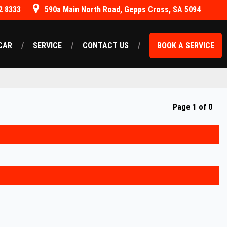
2 8333
590a Main North Road, Gepps Cross, SA 5094
CAR
SERVICE
CONTACT US
BOOK A SERVICE
Page 1 of 0