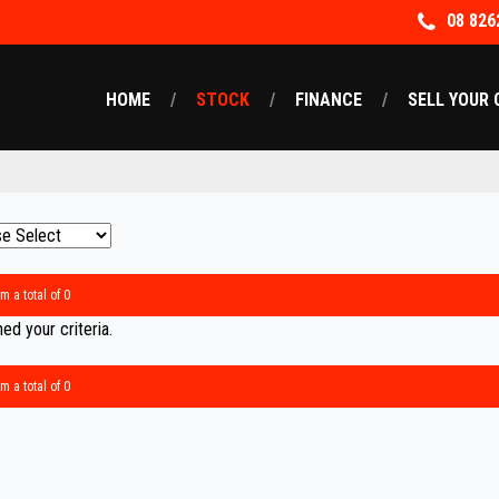
08 826
HOME
STOCK
FINANCE
SELL YOUR 
m a total of 0
d your criteria.
m a total of 0