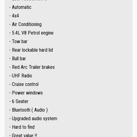
- Automatic
** IF FINANCE IS REQUIRED - NO PROBLEM - WE CAN ORGANISE TO GET
- 4x4
THE BEST RATE FOR YOU !!
- Air Conditioning
- 5.4L V8 Petrol engine
Make an appointment today to book a test drive....
- Tow bar
Established In 1992,our dealership has been in the same convenient
- Rear lockable hard lid
location. With an extensive range of quality vehicles.
- Bull bar
- Red Arc Trailer brakes
Ask about our extended warranties we have available on all vehicles.
- UHF Radio
- Cruise control
Trade-ins & on-site pre-purchase inspections are most welcome. Country
- Power windows
and interstate purchasers we can arrange all your transportation needs.
- 6 Seater
We are conveniently located 15 minutes North of the Adelaide CBD.
- Bluetooth ( Audio )
- Upgraded audio system
The fully equipped workshop can full fill all your SERVICING needs after
- Hard to find
your purchase.
- Great value !!