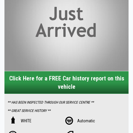
Click Here for a FREE Car history report on this
vehicle
** HAS BEEN INSPECTED THROUGH OUR SERVICE CENTRE **
** GREAT SERVICE HISTORY **
Features Includes -:
WHITE
Automatic
- Low 155000 km 's