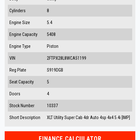
Cylinders
8
Engine Size
5.4
Engine Capacity
5408
Engine Type
Piston
VIN
2FTPX28L8WCA51199
Reg Plate
S919DGB
Seat Capacity
5
Doors
4
Stock Number
10337
Short Description
XLT Utility Super Cab 4dr Auto 4sp 4x4 5.4i [IMP]
FINANCE CALCULATOR