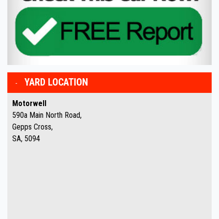
YARD LOCATION
Motorwell
590a Main North Road,
Gepps Cross,
SA, 5094