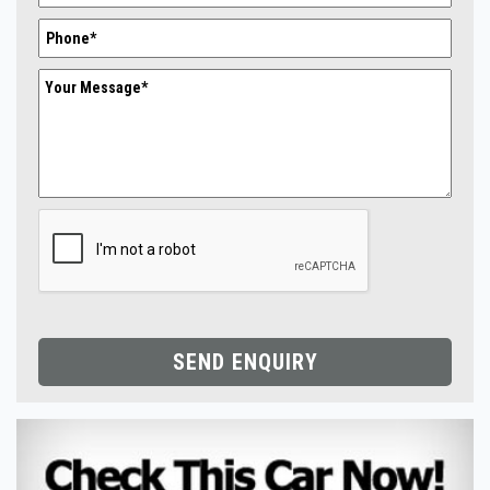
SEND ENQUIRY