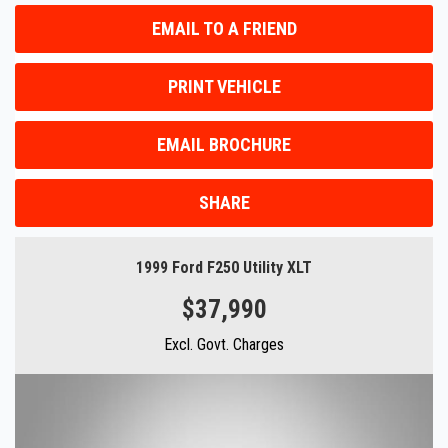
EMAIL TO A FRIEND
PRINT VEHICLE
EMAIL BROCHURE
SHARE
1999 Ford F250 Utility XLT
$37,990
Excl. Govt. Charges