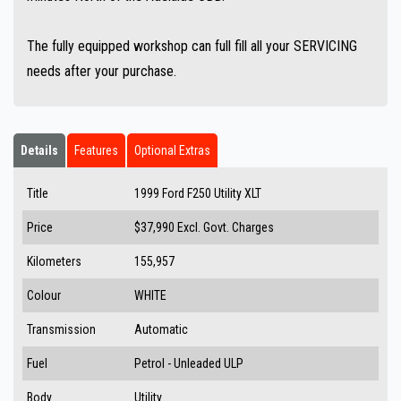
The fully equipped workshop can full fill all your SERVICING
needs after your purchase.
Details
Features
Optional Extras
Title
1999 Ford F250 Utility XLT
Price
$37,990
Excl. Govt. Charges
Kilometers
155,957
Colour
WHITE
Transmission
Automatic
Fuel
Petrol - Unleaded ULP
Body
Utility