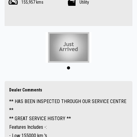
155,957 kms
Utility
- Automatic
- 4x4
- Air Conditioning
- 5.4L V8 Petrol engine
- Tow bar
- Rear lockable hard lid
- Bull bar
- Red Arc Trailer brakes
- UHF Radio
- Cruise control
- Power windows
Dealer Comments
- 6 Seater
** HAS BEEN INSPECTED THROUGH OUR SERVICE CENTRE
- Bluetooth ( Audio )
**
- Upgraded audio system
** GREAT SERVICE HISTORY **
- Hard to find
Features Includes -:
- Great value !!
- Low 155000 km 's