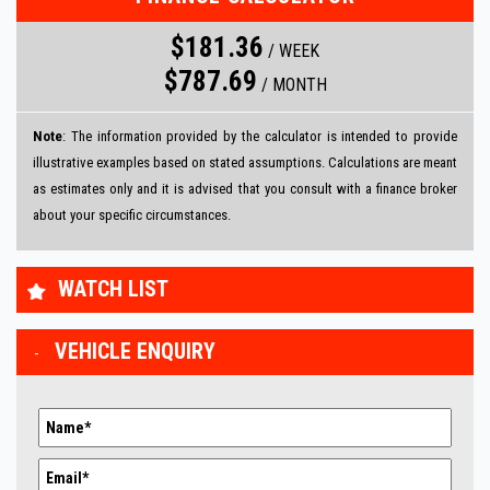
$181.36
/
WEEK
$787.69
/
MONTH
Note
: The information provided by the calculator is intended to provide
illustrative examples based on stated assumptions. Calculations are meant
as estimates only and it is advised that you consult with a finance broker
about your specific circumstances.
WATCH LIST
VEHICLE ENQUIRY