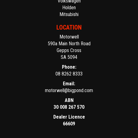
Volkswagen
Holden
Mitsubishi
LOCATION
Motorwell
590a Main North Road
Gepps Cross
SA 5094
Phone:
08 8262 8333
Email:
motorwell@bigpond.com
ABN
30 008 267 570
Dealer Licence
66609