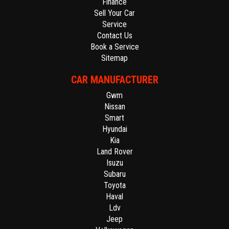
Finance
Sell Your Car
Service
Contact Us
Book a Service
Sitemap
CAR MANUFACTURER
Gwm
Nissan
Smart
Hyundai
Kia
Land Rover
Isuzu
Subaru
Toyota
Haval
Ldv
Jeep