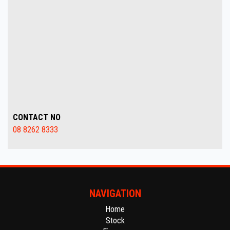
CONTACT NO
08 8262 8333
NAVIGATION
Home
Stock