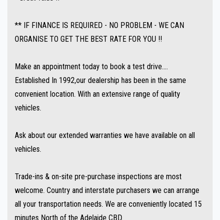
** IF FINANCE IS REQUIRED - NO PROBLEM - WE CAN
ORGANISE TO GET THE BEST RATE FOR YOU !!
Make an appointment today to book a test drive....
Established In 1992,our dealership has been in the same
convenient location. With an extensive range of quality
vehicles.
Ask about our extended warranties we have available on all
vehicles.
Trade-ins & on-site pre-purchase inspections are most
welcome. Country and interstate purchasers we can arrange
all your transportation needs. We are conveniently located 15
minutes North of the Adelaide CBD.