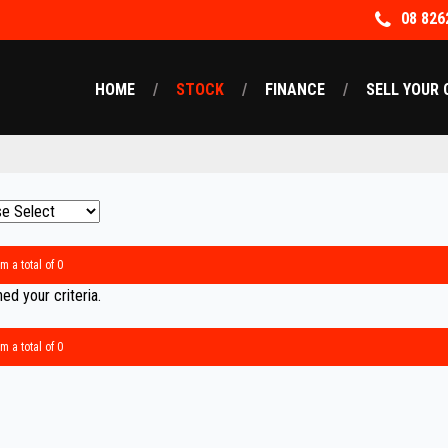
08 826
HOME
STOCK
FINANCE
SELL YOUR 
m a total of 0
d your criteria.
m a total of 0