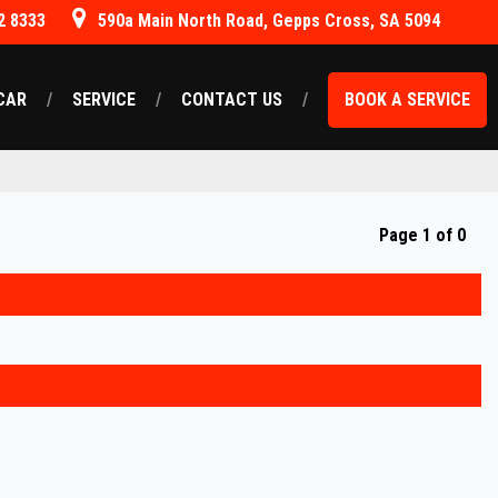
2 8333
590a Main North Road, Gepps Cross, SA 5094
CAR
SERVICE
CONTACT US
BOOK A SERVICE
Page 1 of 0