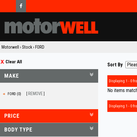
Motorwell
›
Stock
›
FORD
Clear All
Sort By
MAKE
Displaying 1 - 0 fro
No items matche
REMOVE
FORD (0)
Displaying 1 - 0 fro
PRICE
BODY TYPE