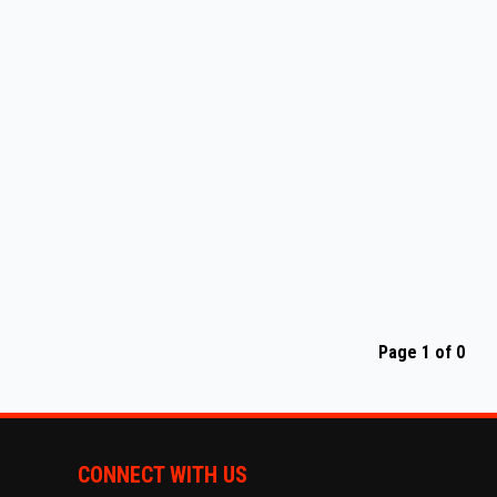
Page 1 of 0
CONNECT WITH US