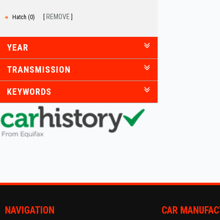
REMOVE
Hatch (0)
YEAR
TRANSMISSION
KEYWORDS
NAVIGATION
CAR MANUFAC