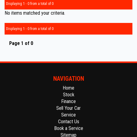
Displaying 1 - 0 from a total of 0
No items matched your criteria.
Displaying 1 - 0 from a total of 0
Page 1 of 0
NAVIGATION
Home
Stock
Finance
Sell Your Car
Service
Contact Us
Book a Service
Sitemap