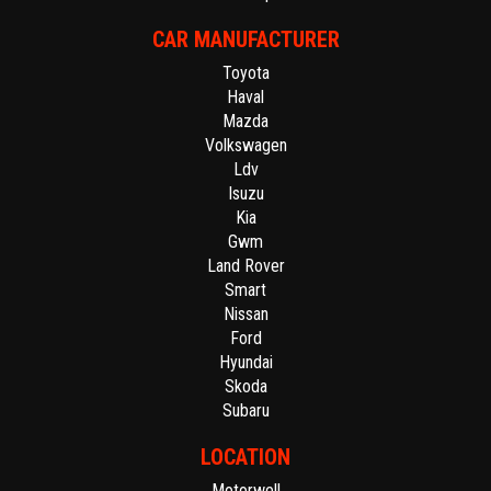
CAR MANUFACTURER
Toyota
Haval
Mazda
Volkswagen
Ldv
Isuzu
Kia
Gwm
Land Rover
Smart
Nissan
Ford
Hyundai
Skoda
Subaru
LOCATION
Motorwell