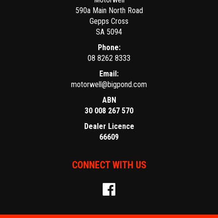
590a Main North Road
Gepps Cross
SA 5094
Phone:
08 8262 8333
Email:
motorwell@bigpond.com
ABN
30 008 267 570
Dealer Licence
66609
CONNECT WITH US