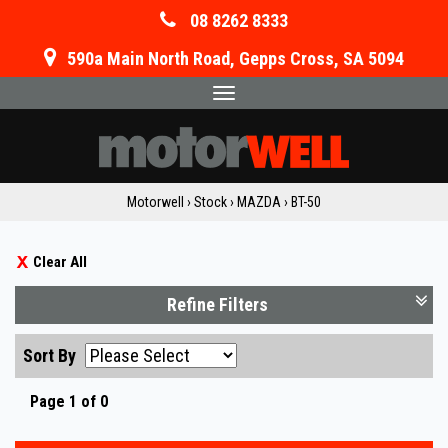
08 8262 8333
590a Main North Road, Gepps Cross, SA 5094
Toggle
navigation
Motorwell
›
Stock
›
MAZDA
›
BT-50
Clear All
Refine Filters
Sort By
Page 1 of 0