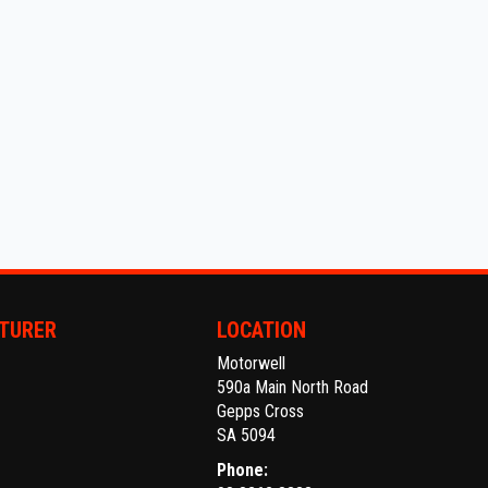
TURER
LOCATION
Motorwell
590a Main North Road
Gepps Cross
SA 5094
Phone: