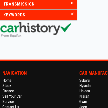
TRANSMISSION
KEYWORDS
NAVIGATION
CAR MANUFAC
Home
Subaru
Stock
Hyundai
Finance
Holden
Sell Your Car
Nissan
Service
Gwm
Contact Us
Jeep