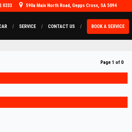
2 8333
590a Main North Road, Gepps Cross, SA 5094
CAR
SERVICE
CONTACT US
BOOK A SERVICE
Page 1 of 0