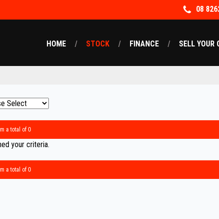
08 826
HOME
STOCK
FINANCE
SELL YOUR 
m a total of 0
d your criteria.
m a total of 0