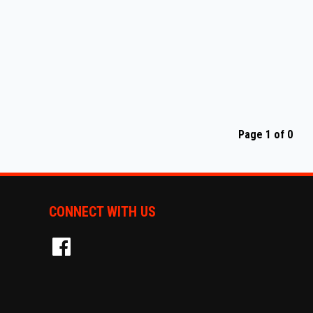
Page 1 of 0
CONNECT WITH US