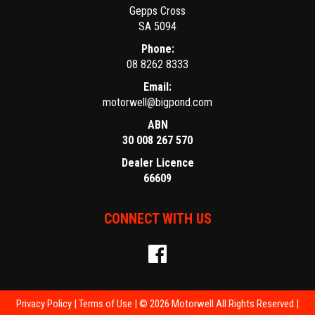
Gepps Cross
SA 5094
Phone:
08 8262 8333
Email:
motorwell@bigpond.com
ABN
30 008 267 570
Dealer Licence
66609
CONNECT WITH US
Privacy Policy
|
Terms of Use
|
© 2026 Motorwell All Rights Reserved
|