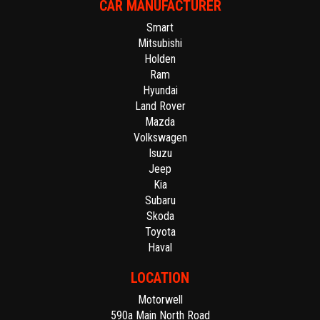
CAR MANUFACTURER
Smart
Mitsubishi
Holden
Ram
Hyundai
Land Rover
Mazda
Volkswagen
Isuzu
Jeep
Kia
Subaru
Skoda
Toyota
Haval
LOCATION
Motorwell
590a Main North Road