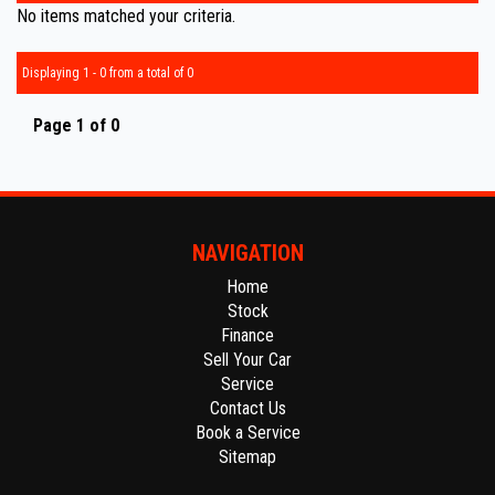
No items matched your criteria.
Displaying 1 - 0 from a total of 0
Page 1 of 0
NAVIGATION
Home
Stock
Finance
Sell Your Car
Service
Contact Us
Book a Service
Sitemap